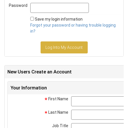
Password
Password
Save my login information
Forgot your password or having trouble logging
in?
Log Into My Account
New Users Create an Account
Your Information
First Name
*
Last Name
*
Job Title