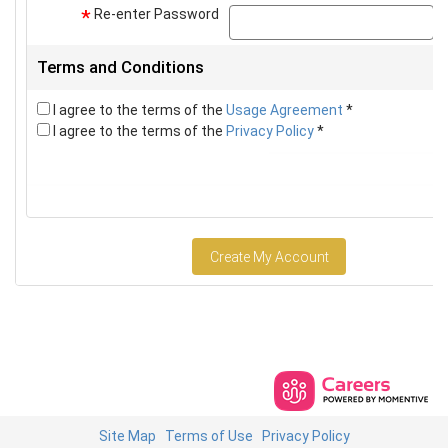
Re-enter Password
p
*
Terms and Conditions
I agree to the terms of the
Usage Agreement
*
I agree to the terms of the
Privacy Policy
*
Create My Account
Site Map
Terms of Use
Privacy Policy