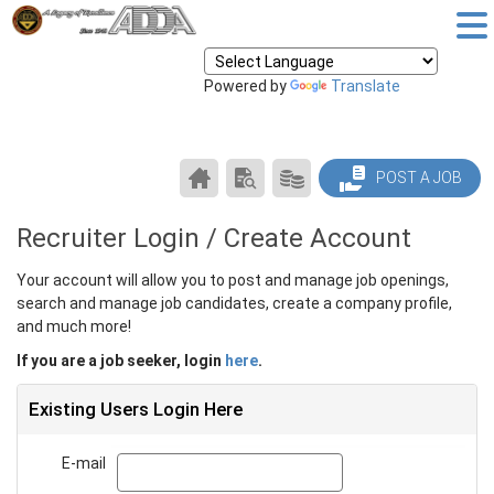
Powered by
Translate
CAREER
SEARCH
PRODUCTS/PRICING
POST A JOB
CENTER
RESUMES
HOME
Recruiter Login / Create Account
Your account will allow you to post and manage job openings,
search and manage job candidates, create a company profile,
and much more!
If you are a job seeker, login
here
.
Existing Users Login Here
E-mail
Email