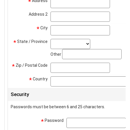
Address
address
*
Address 2
address2
City
city
*
State / Province
state_select
*
stat
Other
Zip / Postal Code
zip
*
Country
*
Security
Passwords must be between 6 and 25 characters.
Password
p
*