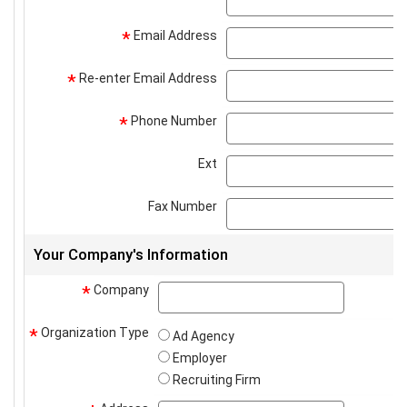
Email Address
*
Re-enter Email Address
*
Phone Number
*
Ext
Fax Number
Your Company's Information
Company
company
*
Organization Type
*
Ad Agency
Employer
Recruiting Firm